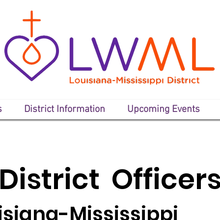
s
District Information
Upcoming Events
District Officer
isiana-Mississippi