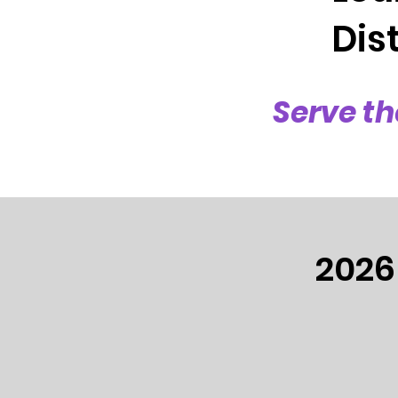
Dist
Serve th
2026