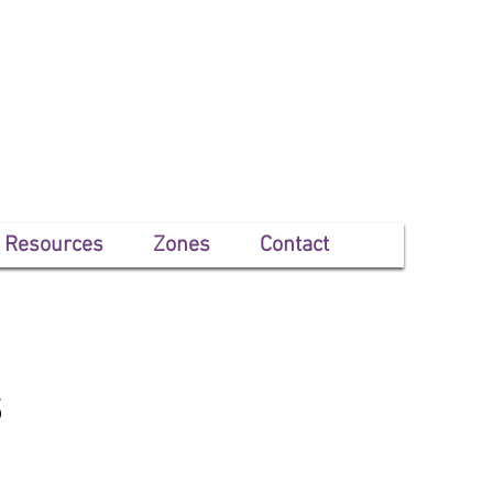
Resources
Zones
Contact
s