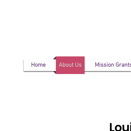
Home
About Us
Mission Grant
Lou