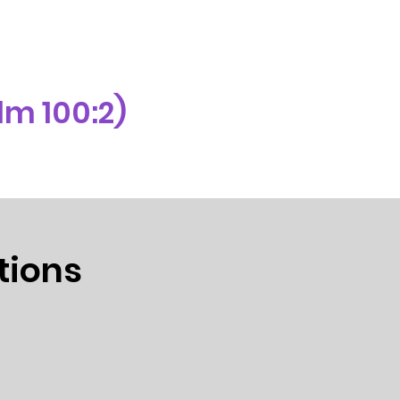
lm 100:2)
tions