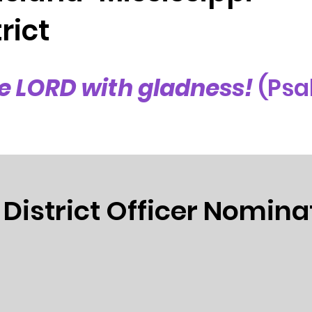
rict
e LORD with gladness!
(Psa
 District Officer Nomina